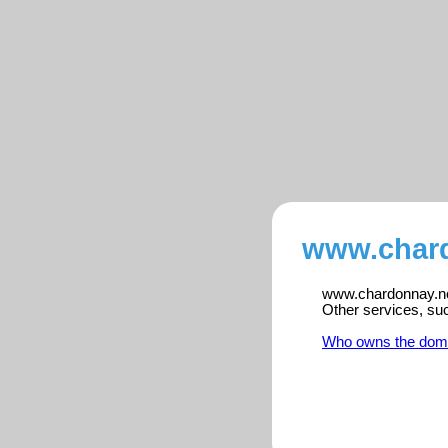
www.chard
www.chardonnay.no i
Other services, su
Who owns the dom