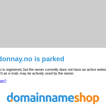
onnay.no is parked
s registered, but the owner currently does not have an active websi
ch as e-mail, may be actively used by the owner.
ain?